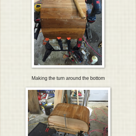
Making the turn around the bottom