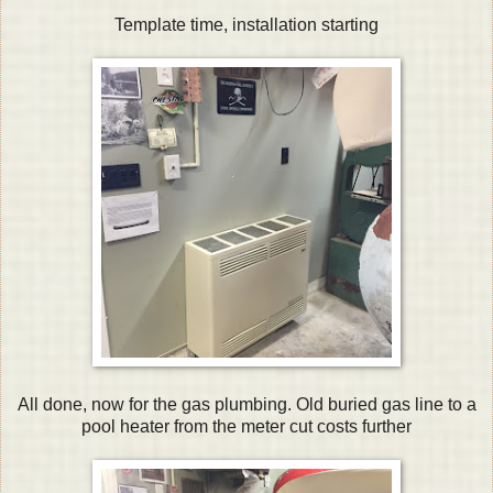
Template time, installation starting
All done, now for the gas plumbing. Old buried gas line to a
pool heater from the meter cut costs further