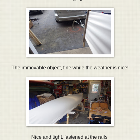
The immovable object, fine while the weather is nice!
Nice and tight, fastened at the rails