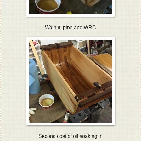
Walnut, pine and WRC
Second coat of oil soaking in