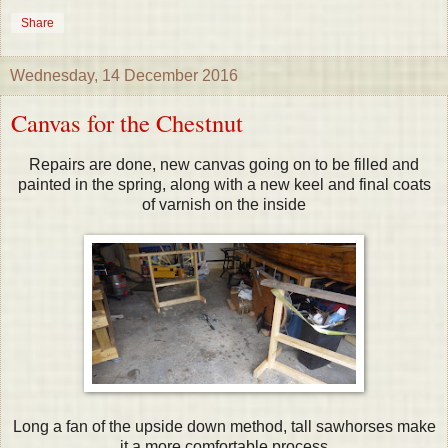
Share
Wednesday, 14 December 2016
Canvas for the Chestnut
Repairs are done, new canvas going on to be filled and
painted in the spring, along with a new keel and final coats
of varnish on the inside
Long a fan of the upside down method, tall sawhorses make
it a more comfortable process