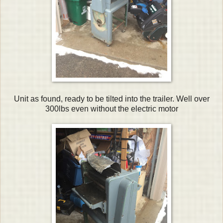
Unit as found, ready to be tilted into the trailer. Well over
300lbs even without the electric motor