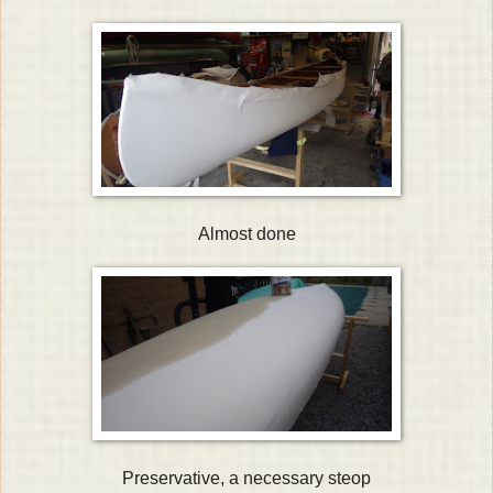
Almost done
Preservative, a necessary steop