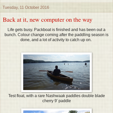
Tuesday, 11 October 2016
Back at it, new computer on the way
Life gets busy. Packboat is finished and has been out a
bunch. Colour change coming after the paddling season is
done, and a lot of activity to catch up on.
Test float, with a rare Nashwaak paddles double blade
cherry 9' paddle