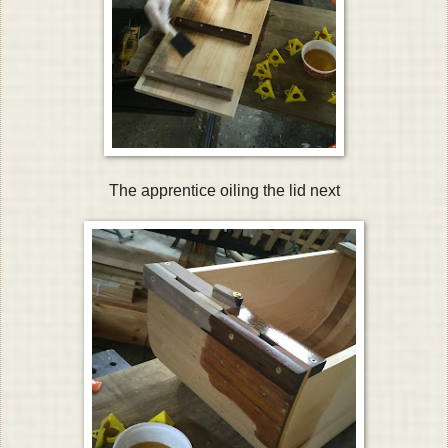
The apprentice oiling the lid next