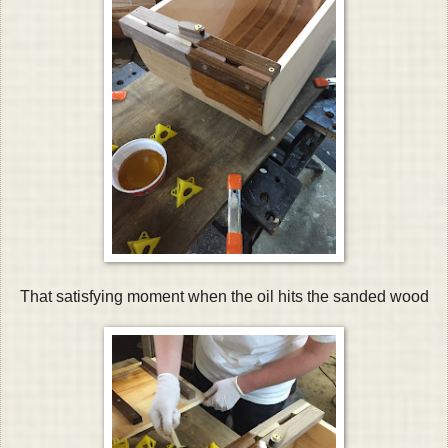
That satisfying moment when the oil hits the sanded wood