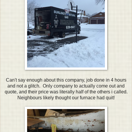
Can't say enough about this company, job done in 4 hours
and not a glitch. Only company to actually come out and
quote, and their price was literally half of the others i called.
Neighbours likely thought our furnace had quit!