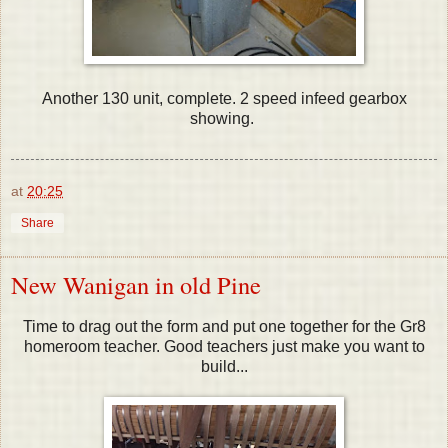
Another 130 unit, complete. 2 speed infeed gearbox
showing.
at
20:25
Share
New Wanigan in old Pine
Time to drag out the form and put one together for the Gr8
homeroom teacher. Good teachers just make you want to
build...