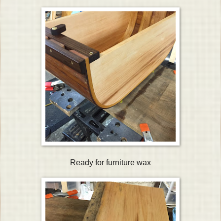
Ready for furniture wax