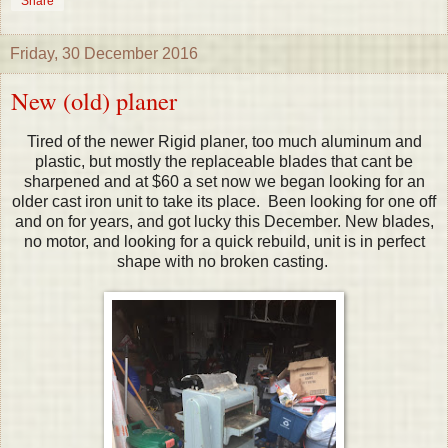
Share
Friday, 30 December 2016
New (old) planer
Tired of the newer Rigid planer, too much aluminum and
plastic, but mostly the replaceable blades that cant be
sharpened and at $60 a set now we began looking for an
older cast iron unit to take its place. Been looking for one off
and on for years, and got lucky this December. New blades,
no motor, and looking for a quick rebuild, unit is in perfect
shape with no broken casting.