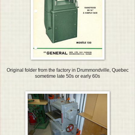
Original folder from the factory in Drummondville, Quebec
sometime late 50s or early 60s