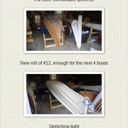
New roll of #12, enough for the next 4 boats
Stretching tight