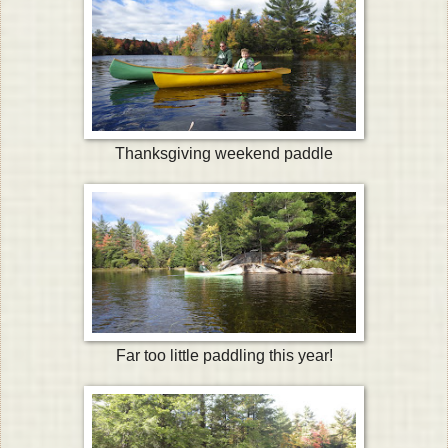
Thanksgiving weekend paddle
Far too little paddling this year!