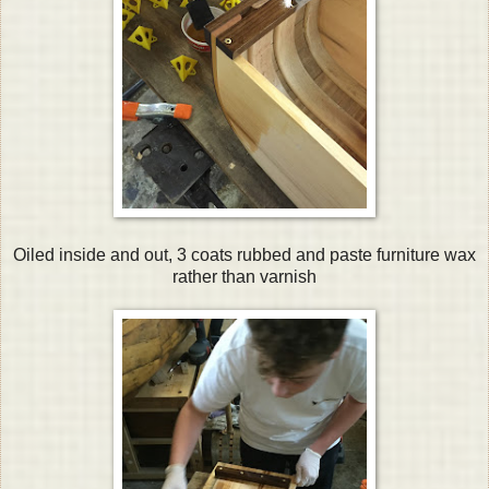
Oiled inside and out, 3 coats rubbed and paste furniture wax
rather than varnish