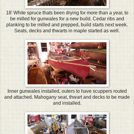
18' White spruce thats been drying for more than a year, to
be milled for gunwales for a new build. Cedar ribs and
planking to be milled and prepped, build starts next week.
Seats, decks and thwarts in maple started as well.
Inner gunwales installed, outers to have scuppers routed
and attached. Mahogany seat, thwart and decks to be made
and installed.