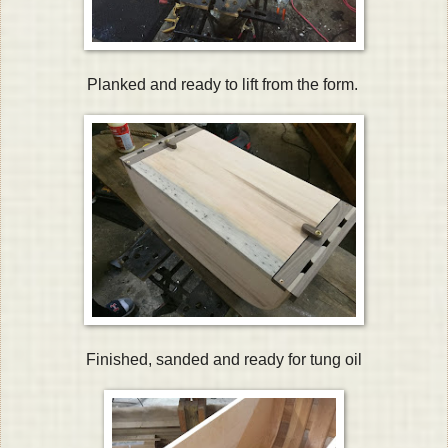
Planked and ready to lift from the form.
Finished, sanded and ready for tung oil