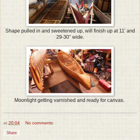
Shape pulled in and sweetened up, will finish up at 11' and
29-30" wide.
Moonlight getting varnished and ready for canvas.
at
20:04
No comments:
Share