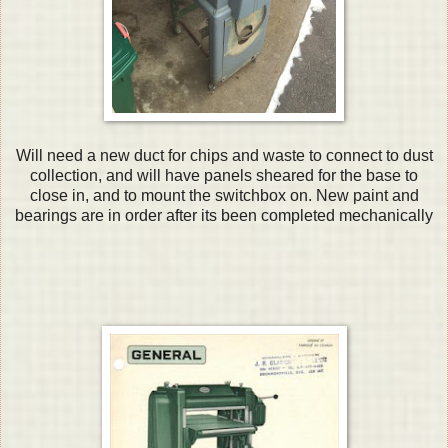
Will need a new duct for chips and waste to connect to dust
collection, and will have panels sheared for the base to
close in, and to mount the switchbox on. New paint and
bearings are in order after its been completed mechanically