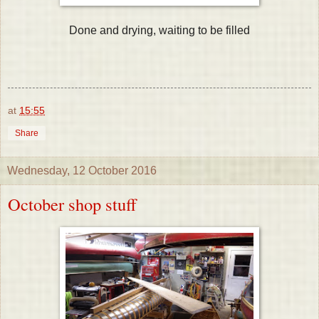
Done and drying, waiting to be filled
at
15:55
Share
Wednesday, 12 October 2016
October shop stuff