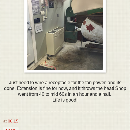
Just need to wire a receptacle for the fan power, and its
done. Extension is fine for now, and it throws the heat! Shop
went from 40 to mid 60s in an hour and a half.
Life is good!
at
06:15