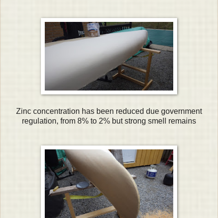
Zinc concentration has been reduced due government
regulation, from 8% to 2% but strong smell remains