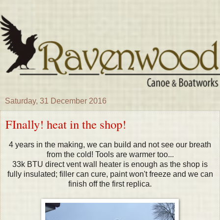
Saturday, 31 December 2016
FInally! heat in the shop!
4 years in the making, we can build and not see our breath
from the cold! Tools are warmer too...
33k BTU direct vent wall heater is enough as the shop is
fully insulated; filler can cure, paint won't freeze and we can
finish off the first replica.