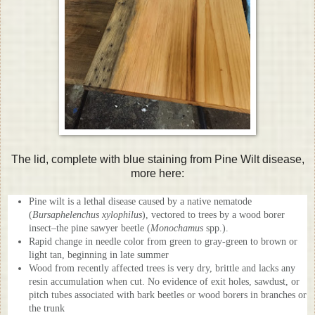
The lid, complete with blue staining from Pine Wilt disease,
more here:
Pine wilt is a lethal disease caused by a native nematode
(
Bursaphelenchus xylophilus
), vectored to trees by a wood borer
insect–the pine sawyer beetle (
Monochamus
spp.).
Rapid change in needle color from green to gray-green to brown or
light tan, beginning in late summer
Wood from recently affected trees is very dry, brittle and lacks any
resin accumulation when cut. No evidence of exit holes, sawdust, or
pitch tubes associated with bark beetles or wood borers in branches or
the trunk