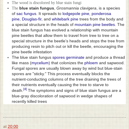
The wood is discolored by blue stain fungi
blue stain fungus
,
Grosmannia clavigera
, is a species
The
of
sac fungus
. It spreads to
lodgepole pine
,
ponderosa
pine
,
Douglas-fir
, and
whitebark pine
trees from the body and
a special structure in the heads of
mountain pine beetles
. The
blue stain fungus has evolved a relationship with mountain
pine beetles that allow them to travel from tree to tree on a
special structure in the beetle’s heads and stops the tree from
producing resin to pitch out or kill the beetle, encouraging the
pine beetle infestation
The blue stain fungus
spores
germinate
and produce a thread
like mass (
mycelium
) that colonizes the
phloem
and sapwood.
Fungal spores are usually blown away by wind but blue-stain
spores are "sticky." This process eventually blocks the
nutrient-conducting columns of the tree draining the trees of
their nutrients eventually causing the tree to starve to
[4]
death.
The symptoms and signs of blue stain fungus are a
blue-gray discoloration of sapwood in wedge shapes of
recently killed trees
at
20:00