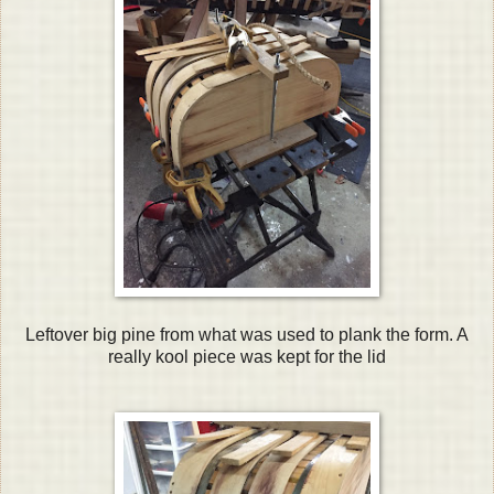
Leftover big pine from what was used to plank the form. A
really kool piece was kept for the lid