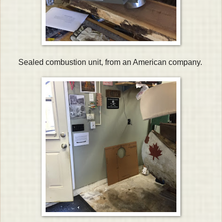
Sealed combustion unit, from an American company.