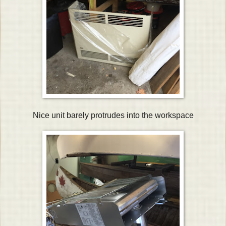
Nice unit barely protrudes into the workspace