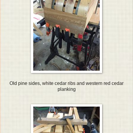
Old pine sides, white cedar ribs and western red cedar
planking