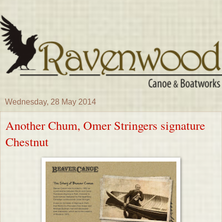
Wednesday, 28 May 2014
Another Chum, Omer Stringers signature
Chestnut