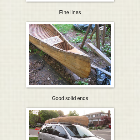
Fine lines
Good solid ends