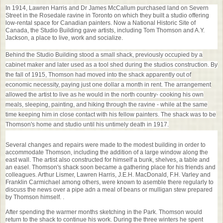
In 1914, Lawren Harris and Dr James McCallum purchased land on Severn
Street in the Rosedale ravine in Toronto on which they built a studio offering
low-rental space for Canadian painters. Now a National Historic Site of
Canada, the Studio Building gave artists, including Tom Thomson and A.Y.
Jackson, a place to live, work and socialize.
Behind the Studio Building stood a small shack, previously occupied by a
cabinet maker and later used as a tool shed during the studios construction. By
the fall of 1915, Thomson had moved into the shack apparently out of
economic necessity, paying just one dollar a month in rent. The arrangement
allowed the artist to live as he would in the north country- cooking his own
meals, sleeping, painting, and hiking through the ravine - while at the same
time keeping him in close contact with his fellow painters. The shack was to be
Thomson's home and studio until his untimely death in 1917.
Several changes and repairs were made to the modest building in order to
accommodate Thomson, including the addition of a large window along the
east wall. The artist also constructed for himself a bunk, shelves, a table and
an easel. Thomson's shack soon became a gathering place for his friends and
colleagues. Arthur Lismer, Lawren Harris, J.E.H. MacDonald, F.H. Varley and
Franklin Carmichael among others, were known to asemble there regularly to
discuss the news over a pipe adn a meal of beans or mulligan stew prepared
by Thomson himself. .
After spending the warmer months sketching in the Park. Thomson would
return to the shack to continue his work. During the three winters he spent