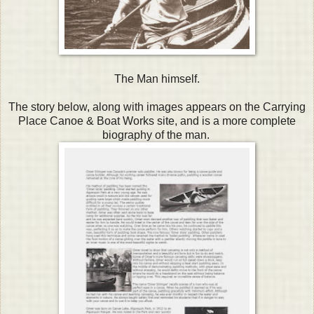
The Man himself.
The story below, along with images appears on the Carrying
Place Canoe & Boat Works site, and is a more complete
biography of the man.