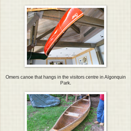
Omers canoe that hangs in the visitors centre in Algonquin
Park.