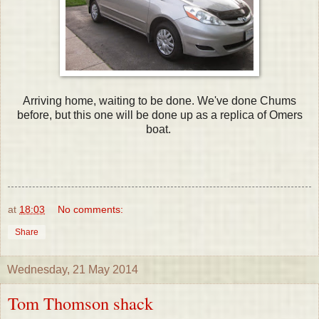
Arriving home, waiting to be done. We've done Chums
before, but this one will be done up as a replica of Omers
boat.
at
18:03
No comments:
Share
Wednesday, 21 May 2014
Tom Thomson shack