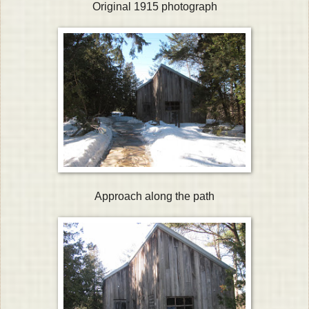
Original 1915 photograph
Approach along the path