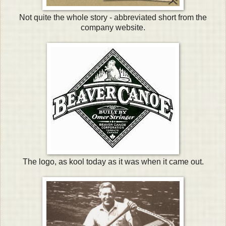
Not quite the whole story - abbreviated short from the
company website.
The logo, as kool today as it was when it came out.