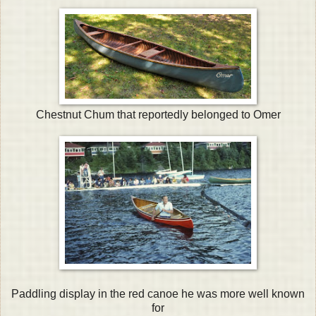
Chestnut Chum that reportedly belonged to Omer
Paddling display in the red canoe he was more well known
for