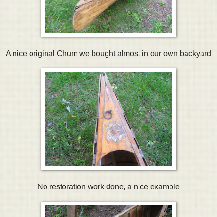
A nice original Chum we bought almost in our own backyard
No restoration work done, a nice example