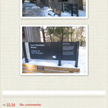
at
15:34
No comments: