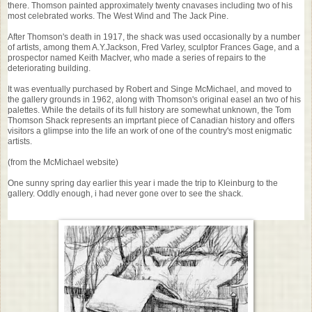
there. Thomson painted approximately twenty cnavases including two of his
most celebrated works. The West Wind and The Jack Pine.
After Thomson's death in 1917, the shack was used occasionally by a number
of artists, among them A.Y.Jackson, Fred Varley, sculptor Frances Gage, and a
prospector named Keith MacIver, who made a series of repairs to the
deteriorating building.
It was eventually purchased by Robert and Singe McMichael, and moved to
the gallery grounds in 1962, along with Thomson's original easel an two of his
palettes. While the details of its full history are somewhat unknown, the Tom
Thomson Shack represents an imprtant piece of Canadian history and offers
visitors a glimpse into the life an work of one of the country's most enigmatic
artists.
(from the McMichael website)
One sunny spring day earlier this year i made the trip to Kleinburg to the
gallery. Oddly enough, i had never gone over to see the shack.