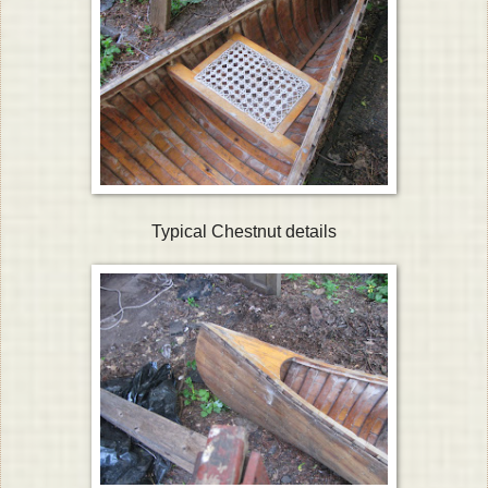
Typical Chestnut details