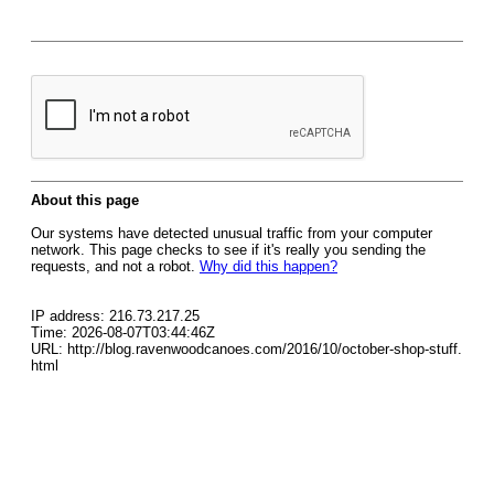
About this page
Our systems have detected unusual traffic from your computer
network. This page checks to see if it's really you sending the
requests, and not a robot.
Why did this happen?
IP address: 216.73.217.25
Time: 2026-08-07T03:44:46Z
URL: http://blog.ravenwoodcanoes.com/2016/10/october-shop-stuff.
html