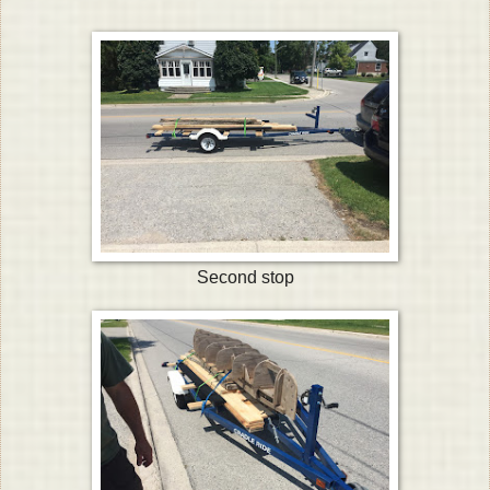
Second stop