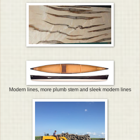
Modern lines, more plumb stem and sleek modern lines