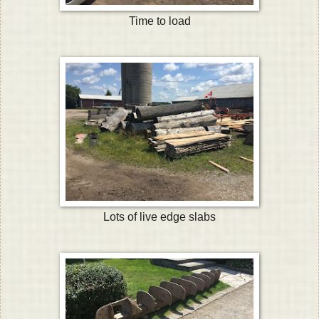
Time to load
Lots of live edge slabs