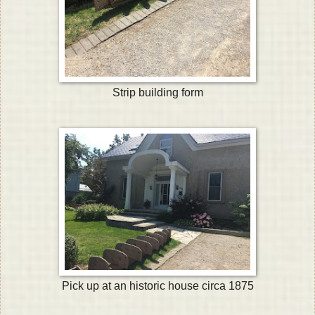
Strip building form
Pick up at an historic house circa 1875