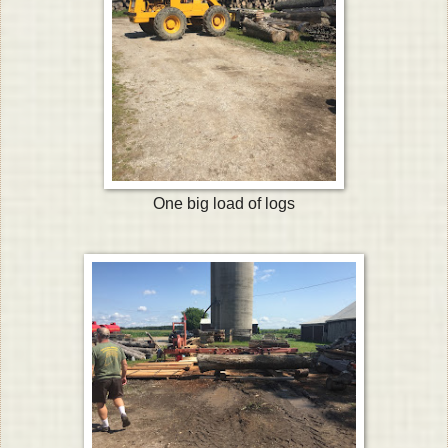
One big load of logs