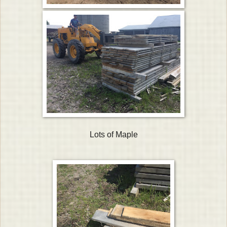
Lots of Maple