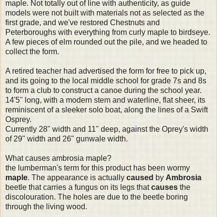
maple. Not totally out of line with authenticity, as guide
models were not built with materials not as selected as the
first grade, and we've restored Chestnuts and
Peterboroughs with everything from curly maple to birdseye.
A few pieces of elm rounded out the pile, and we headed to
collect the form.
A retired teacher had advertised the form for free to pick up,
and its going to the local middle school for grade 7s and 8s
to form a club to construct a canoe during the school year.
14'5'' long, with a modern stem and waterline, flat sheer, its
reminiscent of a sleeker solo boat, along the lines of a Swift
Osprey.
Currently 28" width and 11" deep, against the Oprey's width
of 29" width and 26" gunwale width.
What causes ambrosia maple?
the lumberman's term for this product has been wormy
maple
. The appearance is actually
caused
by
Ambrosia
beetle that carries a fungus on its legs that
causes
the
discolouration. The holes are due to the beetle boring
through the living wood.