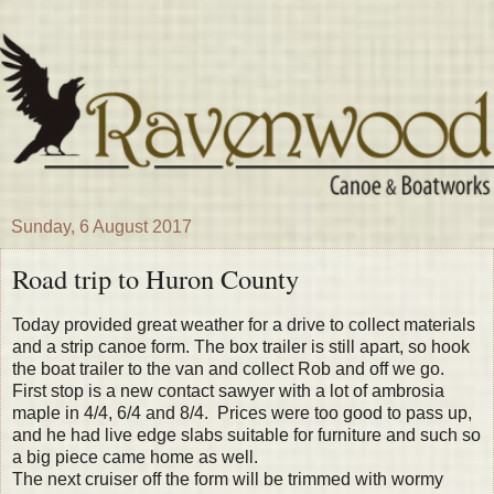
Sunday, 6 August 2017
Road trip to Huron County
Today provided great weather for a drive to collect materials
and a strip canoe form. The box trailer is still apart, so hook
the boat trailer to the van and collect Rob and off we go.
First stop is a new contact sawyer with a lot of ambrosia
maple in 4/4, 6/4 and 8/4. Prices were too good to pass up,
and he had live edge slabs suitable for furniture and such so
a big piece came home as well.
The next cruiser off the form will be trimmed with wormy