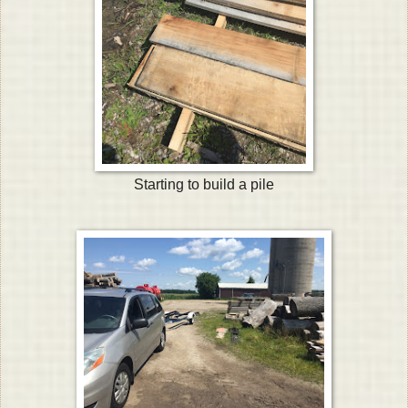
Starting to build a pile