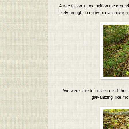
A tree fell on it, one half on the grou
Likely brought in on by horse and/or o
We were able to locate one of the tr
galvanizing, like mo