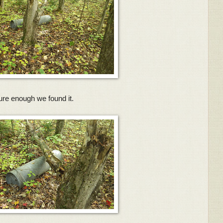
ure enough we found it.