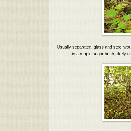
Usually separated, glass and steel wou
in a maple sugar bush, likely n