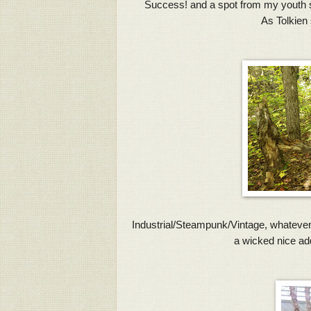
Success! and a spot from my youth sh
As Tolkien 
Industrial/Steampunk/Vintage, whatever yo
a wicked nice addi