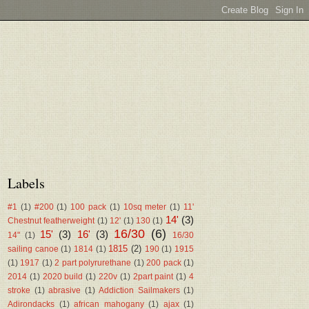
Labels
#1
(1)
#200
(1)
100 pack
(1)
10sq meter
(1)
11'
14'
(3)
Chestnut featherweight
(1)
12'
(1)
130
(1)
16/30
(6)
15'
(3)
16'
(3)
14"
(1)
16/30
1815
(2)
sailing canoe
(1)
1814
(1)
190
(1)
1915
(1)
1917
(1)
2 part polyrurethane
(1)
200 pack
(1)
2014
(1)
2020 build
(1)
220v
(1)
2part paint
(1)
4
stroke
(1)
abrasive
(1)
Addiction Sailmakers
(1)
Adirondacks
(1)
african mahogany
(1)
ajax
(1)