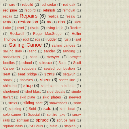
rebuild
(2)
(1)
rare
(1)
red cedar
(1)
red oak
(1)
red pine
(2)
refinish
(2)
redbird
(1)
removal
(1)
Repairs
(6)
repair
(1)
replica
(1)
resaw
(1)
restoration
(4)
ribs
(4)
resin
(1)
rib
(1)
Rice
rivets
(2)
Lake
(1)
rivet
(1)
riving knife
(1)
Rocker
Rollin
(1)
Rockwell
(1)
Roger MacGregor
(1)
Thurlow
(2)
rudder
(2)
roof
(1)
ros
(1)
rust
(1)
sail
Sailing Canoe
(7)
(1)
sailing canoes
(1)
sander
(2)
sailing dory
(1)
sand
(1)
sanding
(1)
sawyer
(2)
sassafrass
(1)
satin
(1)
sawyer
beetles
(1)
school
(1)
scirocco
(1)
Scott
(1)
Scott
Canoe
(1)
scuppers
(1)
sealed combustion
(1)
seats
(4)
seat
(2)
seat bridge
(2)
segwun
(1)
sheer
(3)
shack
(1)
sheaves
(1)
sheer line
(1)
shop
(3)
shimano
(1)
short canoe solo boat
(1)
shortened
(1)
shot blast
(1)
side decals
(1)
single
skid plates
(2)
thwart
(1)
skid plate
(1)
sleeved
sliding seat
(2)
(1)
slicks
(1)
snowshoes
(1)
soak
solo
(5)
(1)
soaking
(1)
Sold
(1)
solo boat
(1)
solo canoe
(1)
Special
(1)
spitfire lake
(1)
spray
spruce
(3)
rails
(1)
spritsail
(1)
spruce rails
(1)
square nails
(1)
St Louis
(1)
stain
(1)
staples
(1)