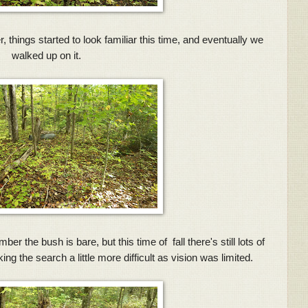
r, things started to look familiar this time, and eventually we
walked up on it.
r the bush is bare, but this time of fall there's still lots of
g the search a little more difficult as vision was limited.