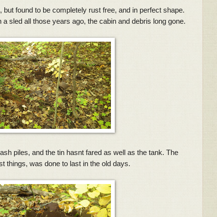
nd, but found to be completely rust free, and in perfect shape.
n a sled all those years ago, the cabin and debris long gone.
ash piles, and the tin hasnt fared as well as the tank. The
st things, was done to last in the old days.