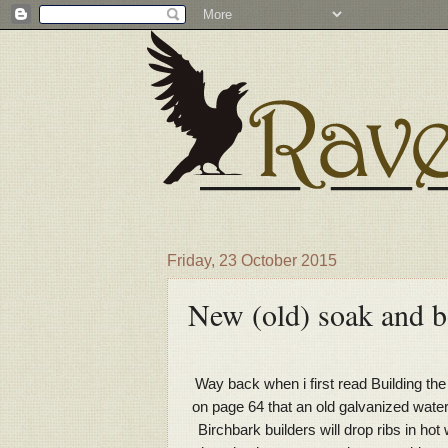
Friday, 23 October 2015
New (old) soak and b
Way back when i first read Building th
on page 64 that an old galvanized water 
Birchbark builders will drop ribs in h