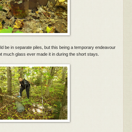
ld be in separate piles, but this being a temporary endeavour
ot much glass ever made it in during the short stays.