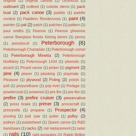
original
(1)
original canvas
(1)
Oromocto
(1)
outboard
(2)
pack
outfeed
(1)
outside stems
(1)
pack canoe
(3)
boat
(2)
paddle
(1)
paddle
paint
(4)
contest
(1)
Paddlers Rendezvous
(1)
pal
(2)
painter
(1)
patch
(1)
patches
(1)
pattern
(1)
paul smiths
(1)
Peenoe
(1)
Peenoe gheenoe
canoe fiberglass florida fishing bimini
(1)
penny
Peterborough
(6)
(1)
penobscot
(1)
Peterborough Champlain
(1)
Peterborough comet
Peterborough Minetta
(2)
(1)
Peterborough
Northboy
(1)
Peterorough 1434
(1)
phenolic
(1)
pigment
(2)
picard
(1)
Picard canoe
(1)
picker
(1)
pine
(4)
planer
(1)
planking
(1)
playmate
(1)
plywood
(2)
Poling
(2)
Pleasure
(1)
polish
(1)
poll
(1)
polyurethane
(1)
pop rivet
(1)
Portage
(1)
powdercoat
(1)
powered
(1)
pre fire
(1)
pre-fire
(1)
prefire
(3)
prefire cruiser
(3)
preservative
primer
(3)
(2)
press brake
(1)
princecraft
(1)
Prospector
(4)
princeville
(1)
propane
(1)
pulley
(2)
proving
(1)
pull saw
(1)
puller
(1)
pulleys
(1)
purpleheart
(1)
Queen canoe
(1)
R&D
racks
(2)
bandsaws
(1)
rail replacement
(1)
railer
rails
(10)
(1)
rails gunwales
(1)
Ralph Britton