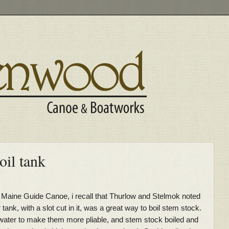
oil tank
e Maine Guide Canoe, i recall that Thurlow and Stelmok noted
tank, with a slot cut in it, was a great way to boil stem stock.
ot water to make them more pliable, and stem stock boiled and