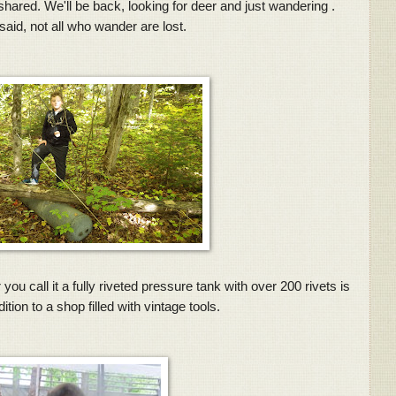
ared. We'll be back, looking for deer and just wandering .
said, not all who wander are lost.
u call it a fully riveted pressure tank with over 200 rivets is
tion to a shop filled with vintage tools.