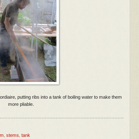
diaire, putting ribs into a tank of boiling water to make them
more pliable.
am
,
stems
,
tank