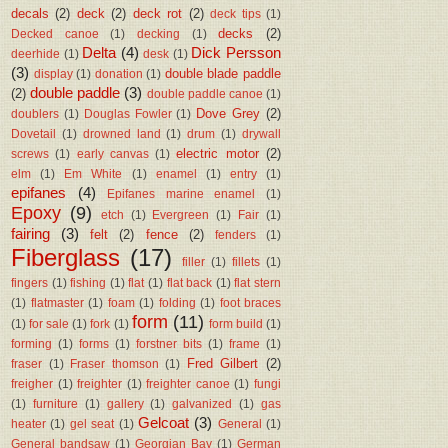
decals
(2)
deck
(2)
deck rot
(2)
deck tips
(1)
decks
(2)
Decked canoe
(1)
decking
(1)
Delta
(4)
Dick Persson
deerhide
(1)
desk
(1)
(3)
double blade paddle
display
(1)
donation
(1)
double paddle
(3)
(2)
double paddle canoe
(1)
Dove Grey
(2)
doublers
(1)
Douglas Fowler
(1)
Dovetail
(1)
drowned land
(1)
drum
(1)
drywall
electric motor
(2)
screws
(1)
early canvas
(1)
elm
(1)
Em White
(1)
enamel
(1)
entry
(1)
epifanes
(4)
Epifanes marine enamel
(1)
Epoxy
(9)
etch
(1)
Evergreen
(1)
Fair
(1)
fairing
(3)
felt
(2)
fence
(2)
fenders
(1)
Fiberglass
(17)
filler
(1)
fillets
(1)
fingers
(1)
fishing
(1)
flat
(1)
flat back
(1)
flat stern
(1)
flatmaster
(1)
foam
(1)
folding
(1)
foot braces
form
(11)
(1)
for sale
(1)
fork
(1)
form build
(1)
forming
(1)
forms
(1)
forstner bits
(1)
frame
(1)
Fred Gilbert
(2)
fraser
(1)
Fraser thomson
(1)
freigher
(1)
freighter
(1)
freighter canoe
(1)
fungi
(1)
furniture
(1)
gallery
(1)
galvanized
(1)
gas
Gelcoat
(3)
heater
(1)
gel seat
(1)
General
(1)
General bandsaw
(1)
Georgian Bay
(1)
German