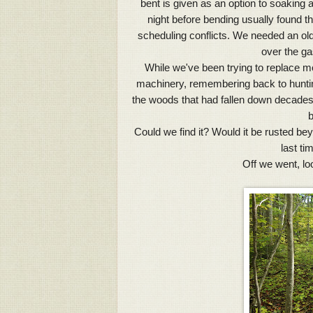
bent is given as an option to soaking
night before bending usually found th
scheduling conflicts. We needed an old
over the ga
While we've been trying to replace mo
machinery, remembering back to huntin
the woods that had fallen down decades 
b
Could we find it? Would it be rusted bey
last t
Off we went, lo