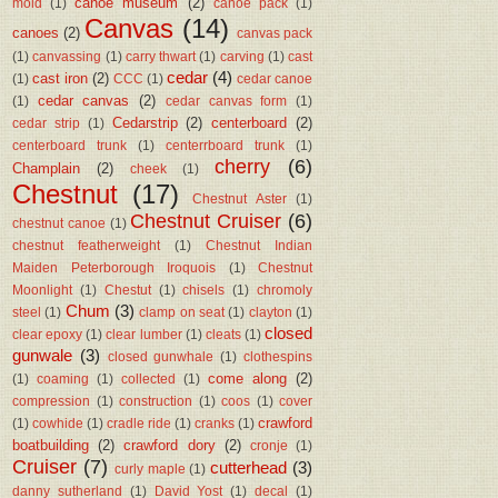
canoe museum
(2)
mold
(1)
canoe pack
(1)
Canvas
(14)
canoes
(2)
canvas pack
(1)
canvassing
(1)
carry thwart
(1)
carving
(1)
cast
cedar
(4)
cast iron
(2)
(1)
CCC
(1)
cedar canoe
cedar canvas
(2)
(1)
cedar canvas form
(1)
Cedarstrip
(2)
centerboard
(2)
cedar strip
(1)
centerboard trunk
(1)
centerrboard trunk
(1)
cherry
(6)
Champlain
(2)
cheek
(1)
Chestnut
(17)
Chestnut Aster
(1)
Chestnut Cruiser
(6)
chestnut canoe
(1)
chestnut featherweight
(1)
Chestnut Indian
Maiden Peterborough Iroquois
(1)
Chestnut
Moonlight
(1)
Chestut
(1)
chisels
(1)
chromoly
Chum
(3)
steel
(1)
clamp on seat
(1)
clayton
(1)
closed
clear epoxy
(1)
clear lumber
(1)
cleats
(1)
gunwale
(3)
closed gunwhale
(1)
clothespins
come along
(2)
(1)
coaming
(1)
collected
(1)
compression
(1)
construction
(1)
coos
(1)
cover
crawford
(1)
cowhide
(1)
cradle ride
(1)
cranks
(1)
boatbuilding
(2)
crawford dory
(2)
cronje
(1)
Cruiser
(7)
cutterhead
(3)
curly maple
(1)
danny sutherland
(1)
David Yost
(1)
decal
(1)