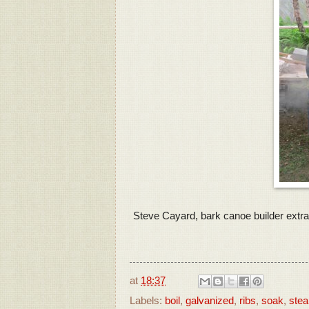
Steve Cayard, bark canoe builder extraor
at
18:37
Labels:
boil
,
galvanized
,
ribs
,
soak
,
ste