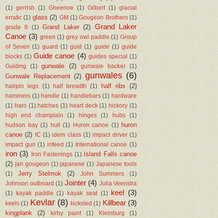
(1)
gerrish
(1)
Gheenoe
(1)
Gilbert
(1)
glacial
glass
(2)
erratic
(1)
GM
(1)
Gougeon Brothers
(1)
Grand Laker
Grand Laker
(2)
grade 9
(1)
Canoe
(3)
green
(1)
grey owl paddle
(1)
Group
of Seven
(1)
guard
(1)
guid
(1)
guide
(1)
guide
Guide canoe
(4)
blocks
(1)
guides special
(1)
gunwale
(2)
Guiding
(1)
gunwale backer
(1)
gunwales
(6)
Gunwale Replacement
(2)
half ribs
(2)
hairpin legs
(1)
half breadth
(1)
hammers
(1)
handle
(1)
handlebars
(1)
hardware
(1)
haro
(1)
hatches
(1)
heart deck
(1)
hickory
(1)
high end champlain
(1)
hinges
(1)
hubs
(1)
huron
hudson bay
(1)
hull
(1)
Huron canoe
(1)
canoe
(2)
IC
(1)
idem class
(1)
impact driver
(1)
impact gun
(1)
infeed
(1)
International canoe
(1)
iron
(3)
Island Falls canoe
Iron Fastenings
(1)
(2)
jan gougeon
(1)
japanese
(1)
Japanese tools
Jerry Stelmok
(2)
(1)
John Summers
(1)
Jointer
(4)
Johnson outboard
(1)
Julia Veenstra
keel
(3)
(1)
kayak paddle
(1)
kayak seat
(1)
Kevlar
(8)
Killbear
(3)
keels
(1)
kicksled
(1)
kingplank
(2)
kirby paint
(1)
Kleinburg
(1)