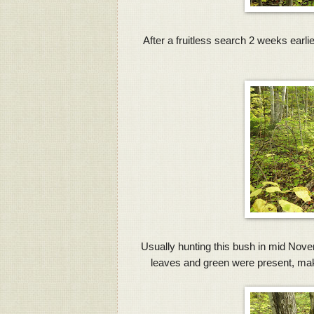
After a fruitless search 2 weeks earlie
Usually hunting this bush in mid Novembe
leaves and green were present, makin