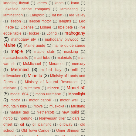
kneeling thwart
(1)
knees
(1)
knots
(1)
kona
(1)
Lakefield canoe company
(1)
laminating
(1)
laminatinon
(1)
Langford
(1)
lat bat
(1)
lee valley
(1)
leeson
(1)
leeson motor
(1)
lengths
(1)
Leo
Friede
(1)
License
(1)
Lismer
(1)
little pete
(1)
live
mahogany
edge table
(1)
locker
(1)
Lofing
(1)
(5)
mahogany ply
(1)
mahogany plywood
(1)
Maine
(5)
Maine guide
(1)
maine guide canoe
maple
(4)
(1)
maple slab
(1)
masking
(1)
massachusetts
(1)
mast tube
(1)
materials
(1)
matt
varnish
(1)
McMichael
(1)
Meramec
(1)
mercury
Mermaid
(3)
(1)
milford bay
(1)
mill
(1)
Minetta
(3)
milwaukee
(1)
Ministry of Lands and
Forests
(1)
Ministry of Natural Resources
(1)
Model 50
minivan
(1)
mitre saw
(1)
mizzen
(1)
(5)
Moonlight
model 604
(1)
mono urethane
(1)
(2)
motor
(1)
motor canoe
(1)
motor well
(1)
mountain bike
(1)
move
(1)
muskoka
(1)
Mustang
new build
(2)
(1)
natural gas
(1)
Nethercott
(1)
norco
(1)
norlund
(1)
Norwegian tiller
(1)
oars
(1)
oil
(2)
offset
(1)
oil painting
(1)
ojibway
(1)
old
school
(1)
Old Town Canoe
(1)
Omer Stringer
(1)