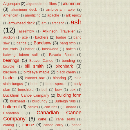
aluminum
Algonquin
(2)
algonquin outfitters
(1)
(3)
ambrosia maple
(2)
aluminum deck
(1)
American
(1)
anodizing
(1)
apache
(1)
ark epoxy
ash
arrowhead deck
(2)
(1)
art
(1)
art deco
(1)
(12)
Atkinson Traveller
(2)
assembly
(1)
backers
(2)
auction
(1)
axe
(1)
badge
(1)
band
Bandsaw
(3)
saw
(1)
bands
(1)
bang strip
(1)
bar ends
(1)
barter
(1)
basswood
(1)
batten
(1)
batwing lateen sail
(1)
Bavaria Boote
(1)
bearings
(5)
bending
(2)
Beaver Canoe
(1)
bill smith
(3)
birchbark
(3)
bicycle
(1)
birdseye maple
(2)
birdseye
(1)
black cherry
(1)
blades
(3)
blasting
(2)
blanket box
(1)
blue
stain fungus
(1)
bobs
(1)
bobs special
(1)
body
plan
(1)
boeshield
(1)
boil
(1)
bow
(1)
box
(1)
building form
Buckhorn Canoe Company
(2)
(3)
bulkhead
(1)
burgundy
(1)
Burleigh falls
(1)
butternut
(3)
cables
(1)
can ribs
(1)
Canada
(1)
Canadian Canoe
Canadian
(1)
Company
(6)
cane
(2)
cane seats
(1)
canoe
(4)
caning
(1)
canoe carry
(1)
canoe