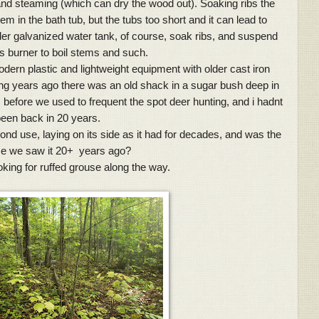
 and steaming (which can dry the wood out). Soaking ribs the
em in the bath tub, but the tubs too short and it can lead to
er galvanized water tank, of course, soak ribs, and suspend
s burner to boil stems and such.
dern plastic and lightweight equipment with older cast iron
g years ago there was an old shack in a sugar bush deep in
before we used to frequent the spot deer hunting, and i hadnt
een back in 20 years.
ond use, laying on its side as it had for decades, and was the
ime we saw it 20+ years ago?
oking for ruffed grouse along the way.