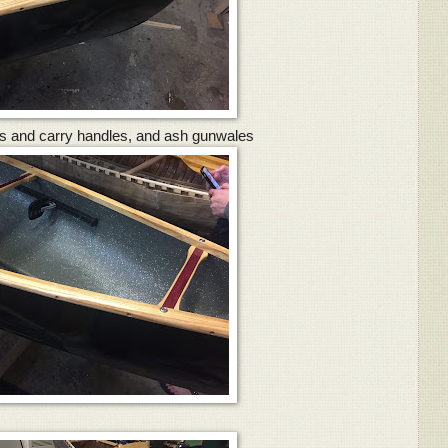
s and carry handles, and ash gunwales