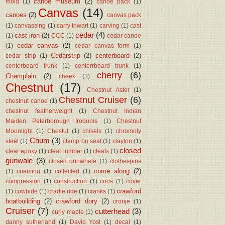
canoe museum
(2)
mold
(1)
canoe pack
(1)
Canvas
(14)
canoes
(2)
canvas pack
(1)
canvassing
(1)
carry thwart
(1)
carving
(1)
cast
cedar
(4)
cast iron
(2)
(1)
CCC
(1)
cedar canoe
cedar canvas
(2)
(1)
cedar canvas form
(1)
Cedarstrip
(2)
centerboard
(2)
cedar strip
(1)
centerboard trunk
(1)
centerrboard trunk
(1)
cherry
(6)
Champlain
(2)
cheek
(1)
Chestnut
(17)
Chestnut Aster
(1)
Chestnut Cruiser
(6)
chestnut canoe
(1)
chestnut featherweight
(1)
Chestnut Indian
Maiden Peterborough Iroquois
(1)
Chestnut
Moonlight
(1)
Chestut
(1)
chisels
(1)
chromoly
Chum
(3)
steel
(1)
clamp on seat
(1)
clayton
(1)
closed
clear epoxy
(1)
clear lumber
(1)
cleats
(1)
gunwale
(3)
closed gunwhale
(1)
clothespins
come along
(2)
(1)
coaming
(1)
collected
(1)
compression
(1)
construction
(1)
coos
(1)
cover
crawford
(1)
cowhide
(1)
cradle ride
(1)
cranks
(1)
boatbuilding
(2)
crawford dory
(2)
cronje
(1)
Cruiser
(7)
cutterhead
(3)
curly maple
(1)
danny sutherland
(1)
David Yost
(1)
decal
(1)