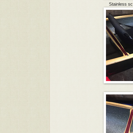
Stainless sc