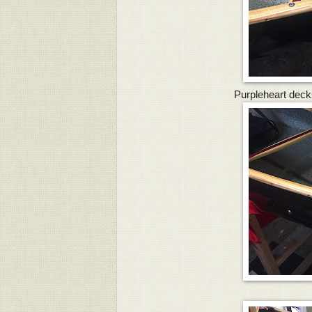
Purpleheart deck