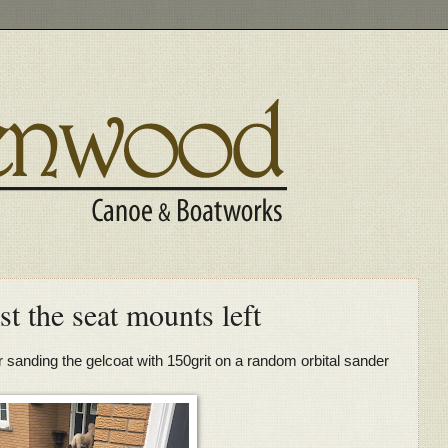
st the seat mounts left
r sanding the gelcoat with 150grit on a random orbital sander