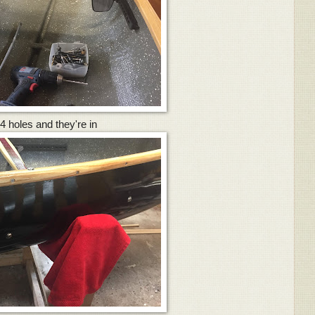
4 holes and they're in