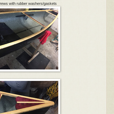
rews with rubber washers/gaskets