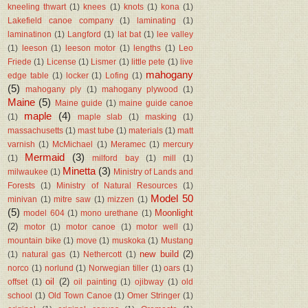
kneeling thwart
(1)
knees
(1)
knots
(1)
kona
(1)
Lakefield canoe company
(1)
laminating
(1)
laminatinon
(1)
Langford
(1)
lat bat
(1)
lee valley
(1)
leeson
(1)
leeson motor
(1)
lengths
(1)
Leo
Friede
(1)
License
(1)
Lismer
(1)
little pete
(1)
live
mahogany
edge table
(1)
locker
(1)
Lofing
(1)
(5)
mahogany ply
(1)
mahogany plywood
(1)
Maine
(5)
Maine guide
(1)
maine guide canoe
maple
(4)
(1)
maple slab
(1)
masking
(1)
massachusetts
(1)
mast tube
(1)
materials
(1)
matt
varnish
(1)
McMichael
(1)
Meramec
(1)
mercury
Mermaid
(3)
(1)
milford bay
(1)
mill
(1)
Minetta
(3)
milwaukee
(1)
Ministry of Lands and
Forests
(1)
Ministry of Natural Resources
(1)
Model 50
minivan
(1)
mitre saw
(1)
mizzen
(1)
(5)
Moonlight
model 604
(1)
mono urethane
(1)
(2)
motor
(1)
motor canoe
(1)
motor well
(1)
mountain bike
(1)
move
(1)
muskoka
(1)
Mustang
new build
(2)
(1)
natural gas
(1)
Nethercott
(1)
norco
(1)
norlund
(1)
Norwegian tiller
(1)
oars
(1)
oil
(2)
offset
(1)
oil painting
(1)
ojibway
(1)
old
school
(1)
Old Town Canoe
(1)
Omer Stringer
(1)