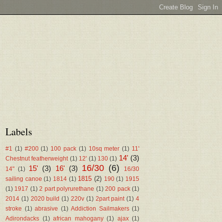
Labels
#1
(1)
#200
(1)
100 pack
(1)
10sq meter
(1)
11'
14'
(3)
Chestnut featherweight
(1)
12'
(1)
130
(1)
16/30
(6)
15'
(3)
16'
(3)
14"
(1)
16/30
1815
(2)
sailing canoe
(1)
1814
(1)
190
(1)
1915
(1)
1917
(1)
2 part polyrurethane
(1)
200 pack
(1)
2014
(1)
2020 build
(1)
220v
(1)
2part paint
(1)
4
stroke
(1)
abrasive
(1)
Addiction Sailmakers
(1)
Adirondacks
(1)
african mahogany
(1)
ajax
(1)