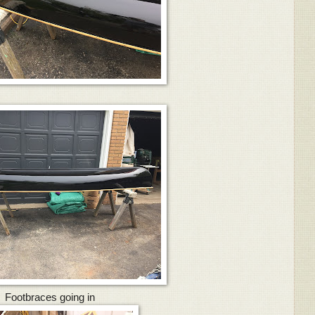
Footbraces going in