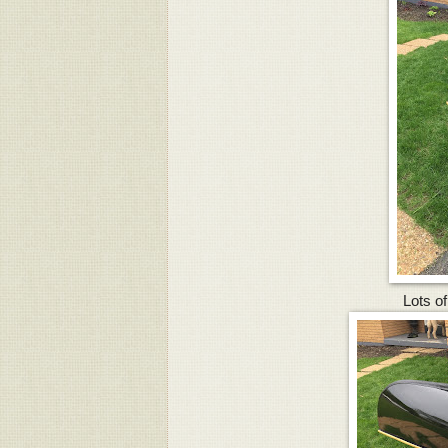
Lots of