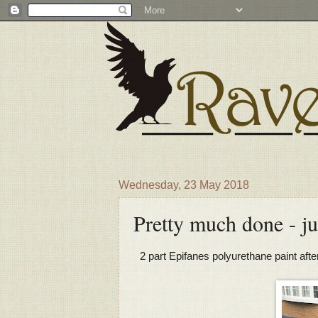
Wednesday, 23 May 2018
Pretty much done - ju
2 part Epifanes polyurethane paint afte