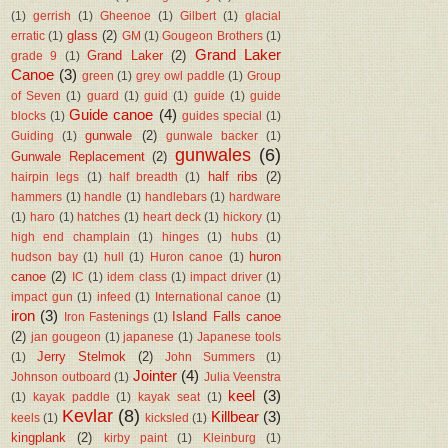
(1)
gerrish
(1)
Gheenoe
(1)
Gilbert
(1)
glacial
glass
(2)
erratic
(1)
GM
(1)
Gougeon Brothers
(1)
Grand Laker
Grand Laker
(2)
grade 9
(1)
Canoe
(3)
green
(1)
grey owl paddle
(1)
Group
of Seven
(1)
guard
(1)
guid
(1)
guide
(1)
guide
Guide canoe
(4)
blocks
(1)
guides special
(1)
gunwale
(2)
Guiding
(1)
gunwale backer
(1)
gunwales
(6)
Gunwale Replacement
(2)
half ribs
(2)
hairpin legs
(1)
half breadth
(1)
hammers
(1)
handle
(1)
handlebars
(1)
hardware
(1)
haro
(1)
hatches
(1)
heart deck
(1)
hickory
(1)
high end champlain
(1)
hinges
(1)
hubs
(1)
huron
hudson bay
(1)
hull
(1)
Huron canoe
(1)
canoe
(2)
IC
(1)
idem class
(1)
impact driver
(1)
impact gun
(1)
infeed
(1)
International canoe
(1)
iron
(3)
Island Falls canoe
Iron Fastenings
(1)
(2)
jan gougeon
(1)
japanese
(1)
Japanese tools
Jerry Stelmok
(2)
(1)
John Summers
(1)
Jointer
(4)
Johnson outboard
(1)
Julia Veenstra
keel
(3)
(1)
kayak paddle
(1)
kayak seat
(1)
Kevlar
(8)
Killbear
(3)
keels
(1)
kicksled
(1)
kingplank
(2)
kirby paint
(1)
Kleinburg
(1)