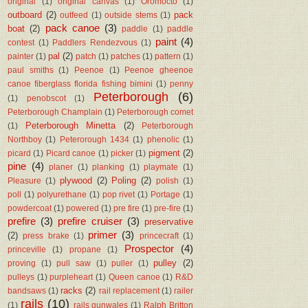
original
(1)
original canvas
(1)
Oromocto
(1)
outboard
(2)
pack
outfeed
(1)
outside stems
(1)
pack canoe
(3)
boat
(2)
paddle
(1)
paddle
paint
(4)
contest
(1)
Paddlers Rendezvous
(1)
pal
(2)
painter
(1)
patch
(1)
patches
(1)
pattern
(1)
paul smiths
(1)
Peenoe
(1)
Peenoe gheenoe
canoe fiberglass florida fishing bimini
(1)
penny
Peterborough
(6)
(1)
penobscot
(1)
Peterborough Champlain
(1)
Peterborough comet
Peterborough Minetta
(2)
(1)
Peterborough
Northboy
(1)
Peterorough 1434
(1)
phenolic
(1)
pigment
(2)
picard
(1)
Picard canoe
(1)
picker
(1)
pine
(4)
planer
(1)
planking
(1)
playmate
(1)
plywood
(2)
Poling
(2)
Pleasure
(1)
polish
(1)
poll
(1)
polyurethane
(1)
pop rivet
(1)
Portage
(1)
powdercoat
(1)
powered
(1)
pre fire
(1)
pre-fire
(1)
prefire
(3)
prefire cruiser
(3)
preservative
primer
(3)
(2)
press brake
(1)
princecraft
(1)
Prospector
(4)
princeville
(1)
propane
(1)
pulley
(2)
proving
(1)
pull saw
(1)
puller
(1)
pulleys
(1)
purpleheart
(1)
Queen canoe
(1)
R&D
racks
(2)
bandsaws
(1)
rail replacement
(1)
railer
rails
(10)
(1)
rails gunwales
(1)
Ralph Britton