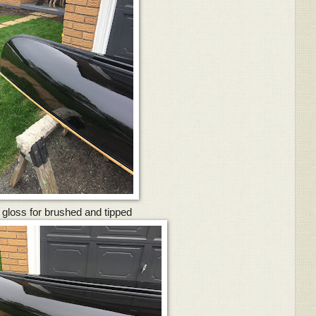
 gloss for brushed and tipped