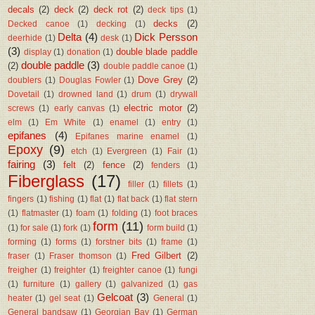
decals
(2)
deck
(2)
deck rot
(2)
deck tips
(1)
decks
(2)
Decked canoe
(1)
decking
(1)
Delta
(4)
Dick Persson
deerhide
(1)
desk
(1)
(3)
double blade paddle
display
(1)
donation
(1)
double paddle
(3)
(2)
double paddle canoe
(1)
Dove Grey
(2)
doublers
(1)
Douglas Fowler
(1)
Dovetail
(1)
drowned land
(1)
drum
(1)
drywall
electric motor
(2)
screws
(1)
early canvas
(1)
elm
(1)
Em White
(1)
enamel
(1)
entry
(1)
epifanes
(4)
Epifanes marine enamel
(1)
Epoxy
(9)
etch
(1)
Evergreen
(1)
Fair
(1)
fairing
(3)
felt
(2)
fence
(2)
fenders
(1)
Fiberglass
(17)
filler
(1)
fillets
(1)
fingers
(1)
fishing
(1)
flat
(1)
flat back
(1)
flat stern
(1)
flatmaster
(1)
foam
(1)
folding
(1)
foot braces
form
(11)
(1)
for sale
(1)
fork
(1)
form build
(1)
forming
(1)
forms
(1)
forstner bits
(1)
frame
(1)
Fred Gilbert
(2)
fraser
(1)
Fraser thomson
(1)
freigher
(1)
freighter
(1)
freighter canoe
(1)
fungi
(1)
furniture
(1)
gallery
(1)
galvanized
(1)
gas
Gelcoat
(3)
heater
(1)
gel seat
(1)
General
(1)
General bandsaw
(1)
Georgian Bay
(1)
German