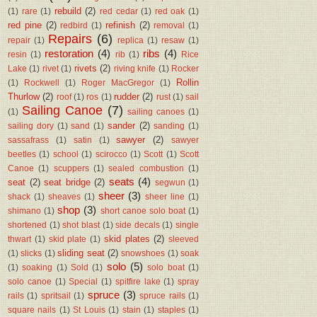
rebuild
(2)
(1)
rare
(1)
red cedar
(1)
red oak
(1)
red pine
(2)
refinish
(2)
redbird
(1)
removal
(1)
Repairs
(6)
repair
(1)
replica
(1)
resaw
(1)
restoration
(4)
ribs
(4)
resin
(1)
rib
(1)
Rice
rivets
(2)
Lake
(1)
rivet
(1)
riving knife
(1)
Rocker
Rollin
(1)
Rockwell
(1)
Roger MacGregor
(1)
Thurlow
(2)
rudder
(2)
roof
(1)
ros
(1)
rust
(1)
sail
Sailing Canoe
(7)
(1)
sailing canoes
(1)
sander
(2)
sailing dory
(1)
sand
(1)
sanding
(1)
sawyer
(2)
sassafrass
(1)
satin
(1)
sawyer
beetles
(1)
school
(1)
scirocco
(1)
Scott
(1)
Scott
Canoe
(1)
scuppers
(1)
sealed combustion
(1)
seats
(4)
seat
(2)
seat bridge
(2)
segwun
(1)
sheer
(3)
shack
(1)
sheaves
(1)
sheer line
(1)
shop
(3)
shimano
(1)
short canoe solo boat
(1)
shortened
(1)
shot blast
(1)
side decals
(1)
single
skid plates
(2)
thwart
(1)
skid plate
(1)
sleeved
sliding seat
(2)
(1)
slicks
(1)
snowshoes
(1)
soak
solo
(5)
(1)
soaking
(1)
Sold
(1)
solo boat
(1)
solo canoe
(1)
Special
(1)
spitfire lake
(1)
spray
spruce
(3)
rails
(1)
spritsail
(1)
spruce rails
(1)
square nails
(1)
St Louis
(1)
stain
(1)
staples
(1)