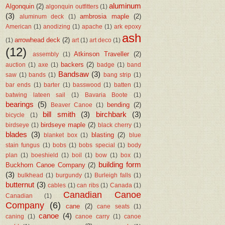
aluminum
Algonquin
(2)
algonquin outfitters
(1)
(3)
ambrosia maple
(2)
aluminum deck
(1)
American
(1)
anodizing
(1)
apache
(1)
ark epoxy
ash
arrowhead deck
(2)
(1)
art
(1)
art deco
(1)
(12)
Atkinson Traveller
(2)
assembly
(1)
backers
(2)
auction
(1)
axe
(1)
badge
(1)
band
Bandsaw
(3)
saw
(1)
bands
(1)
bang strip
(1)
bar ends
(1)
barter
(1)
basswood
(1)
batten
(1)
batwing lateen sail
(1)
Bavaria Boote
(1)
bearings
(5)
bending
(2)
Beaver Canoe
(1)
bill smith
(3)
birchbark
(3)
bicycle
(1)
birdseye maple
(2)
birdseye
(1)
black cherry
(1)
blades
(3)
blasting
(2)
blanket box
(1)
blue
stain fungus
(1)
bobs
(1)
bobs special
(1)
body
plan
(1)
boeshield
(1)
boil
(1)
bow
(1)
box
(1)
building form
Buckhorn Canoe Company
(2)
(3)
bulkhead
(1)
burgundy
(1)
Burleigh falls
(1)
butternut
(3)
cables
(1)
can ribs
(1)
Canada
(1)
Canadian Canoe
Canadian
(1)
Company
(6)
cane
(2)
cane seats
(1)
canoe
(4)
caning
(1)
canoe carry
(1)
canoe