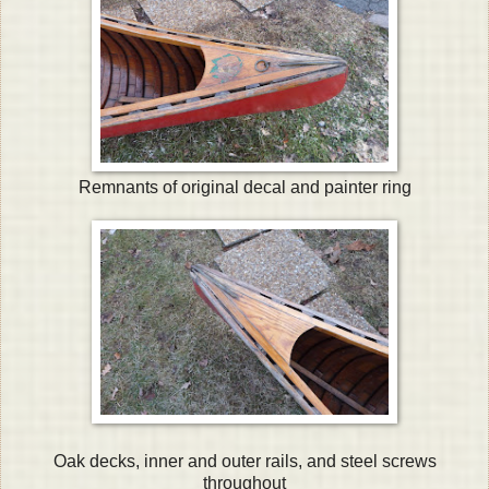
Remnants of original decal and painter ring
Oak decks, inner and outer rails, and steel screws
throughout