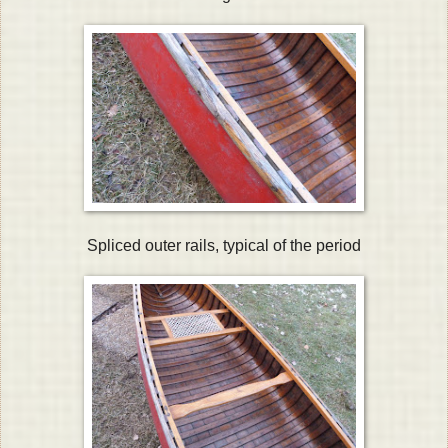
Spliced outer rails, typical of the period