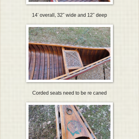
14' overall, 32" wide and 12" deep
Corded seats need to be re caned