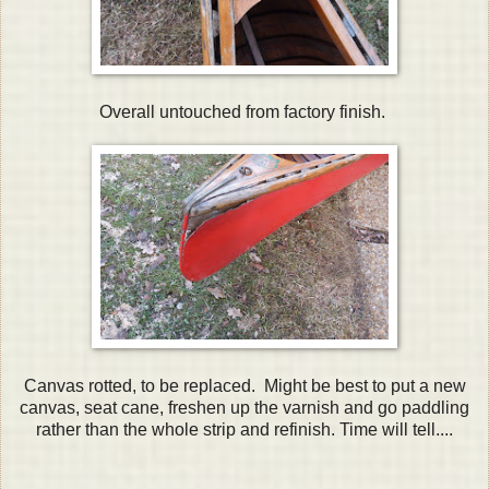
Overall untouched from factory finish.
Canvas rotted, to be replaced. Might be best to put a new
canvas, seat cane, freshen up the varnish and go paddling
rather than the whole strip and refinish. Time will tell....