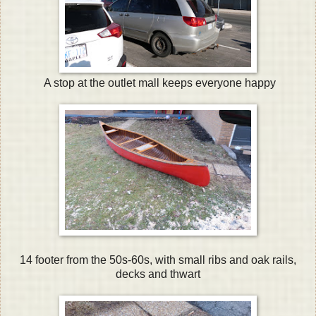
A stop at the outlet mall keeps everyone happy
14 footer from the 50s-60s, with small ribs and oak rails,
decks and thwart