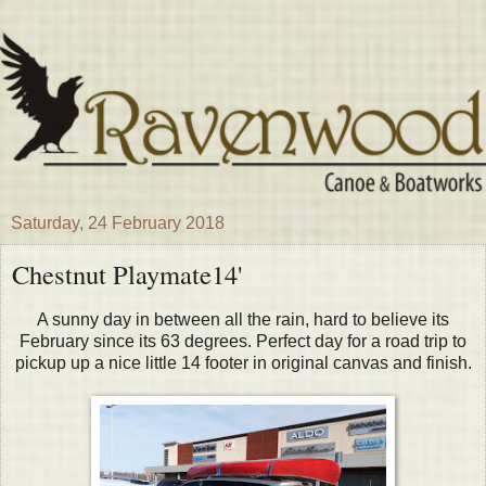
Saturday, 24 February 2018
Chestnut Playmate14'
A sunny day in between all the rain, hard to believe its
February since its 63 degrees. Perfect day for a road trip to
pickup up a nice little 14 footer in original canvas and finish.