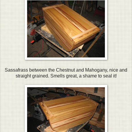
Sassafrass between the Chestnut and Mahogany, nice and
straight grained. Smells great, a shame to seal it!