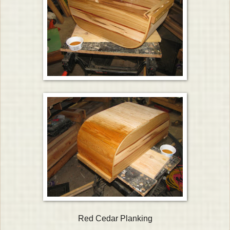
Red Cedar Planking