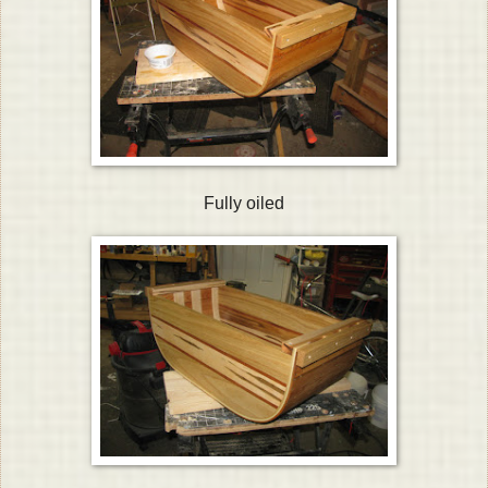
Fully oiled