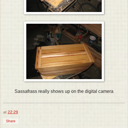
Sassafrass really shows up on the digital camera
at
22:29
Share