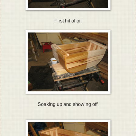
First hit of oil
Soaking up and showing off.