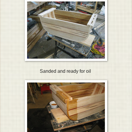
Sanded and ready for oil