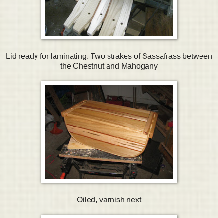
Lid ready for laminating. Two strakes of Sassafrass between
the Chestnut and Mahogany
Oiled, varnish next