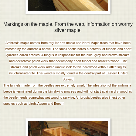
Markings on the maple. From the web, information on wormy
silver maple:
Ambrosia maple comes from regular soft maple and Hard Maple trees that have been
infested by the ambrosia beetle. The small beetle bores a network of tunnels and short
galleries called cradles. A fungus is responsible for the blue, gray and brown streaks
and decorative patch work that accompany each tunnel and adjacent wood. The
streaks and patch work add a unique look to this hardwood without affecting its
structural integrity. This wood is mostly found in the central part of Eastern United
States.
The tunnels made from the beetles are extremely small. The infestation of the ambrosia
beetle is terminated during the kiln drying process and will not start again in dry wood as
the beetle needs somewhat wet wood to survive. Ambrosia beetles also infest other
species such as birch, Aspen and Beech.