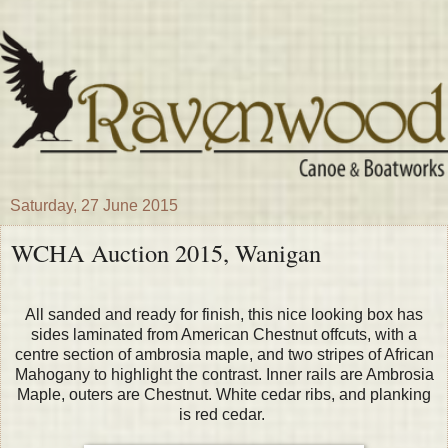
Saturday, 27 June 2015
WCHA Auction 2015, Wanigan
All sanded and ready for finish, this nice looking box has
sides laminated from American Chestnut offcuts, with a
centre section of ambrosia maple, and two stripes of African
Mahogany to highlight the contrast. Inner rails are Ambrosia
Maple, outers are Chestnut. White cedar ribs, and planking
is red cedar.