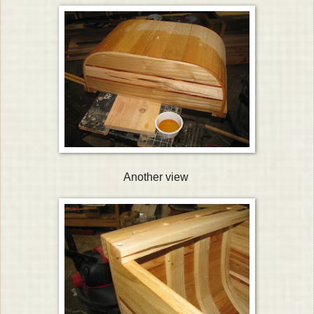
Another view