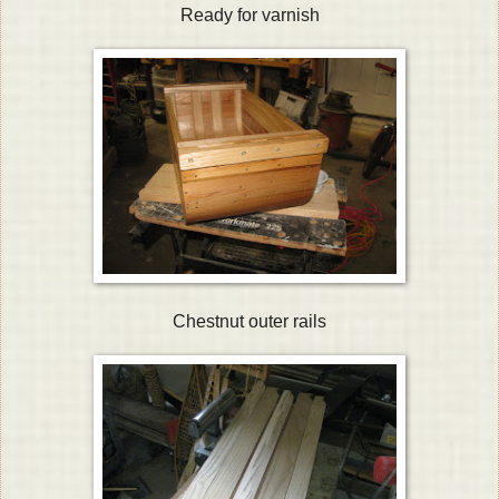
Ready for varnish
Chestnut outer rails