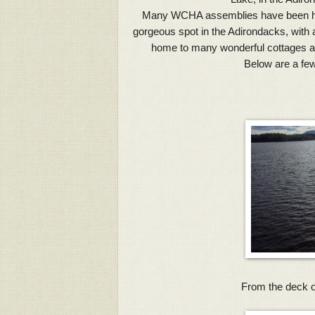
Many WCHA assemblies have been held 
gorgeous spot in the Adirondacks, with 
home to many wonderful cottages a
Below are a few
From the deck of