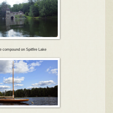
e compound on Spitfire Lake