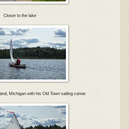
Closer to the lake
and, Michigan with his Old Town sailing canoe