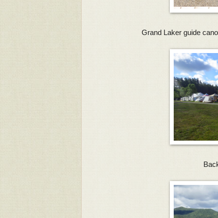
Grand Laker guide cano
Back