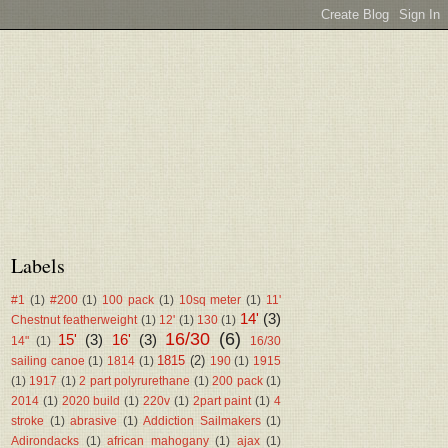
Labels
#1
(1)
#200
(1)
100 pack
(1)
10sq meter
(1)
11'
14'
(3)
Chestnut featherweight
(1)
12'
(1)
130
(1)
16/30
(6)
15'
(3)
16'
(3)
14"
(1)
16/30
1815
(2)
sailing canoe
(1)
1814
(1)
190
(1)
1915
(1)
1917
(1)
2 part polyrurethane
(1)
200 pack
(1)
2014
(1)
2020 build
(1)
220v
(1)
2part paint
(1)
4
stroke
(1)
abrasive
(1)
Addiction Sailmakers
(1)
Adirondacks
(1)
african mahogany
(1)
ajax
(1)