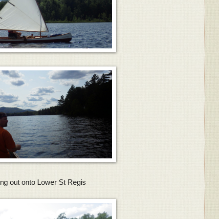
ng out onto Lower St Regis