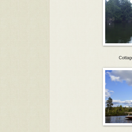
Cottag