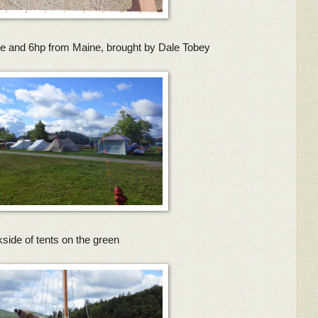
e and 6hp from Maine, brought by Dale Tobey
side of tents on the green