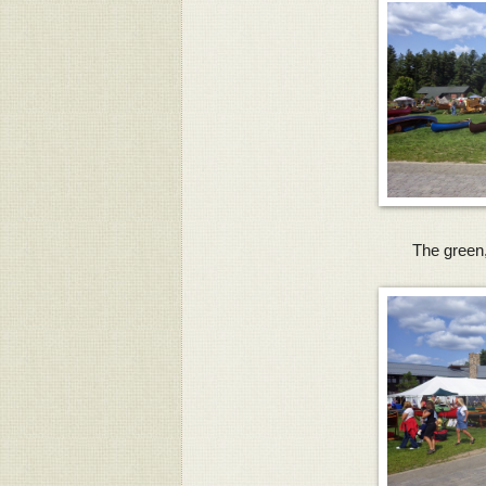
The green,