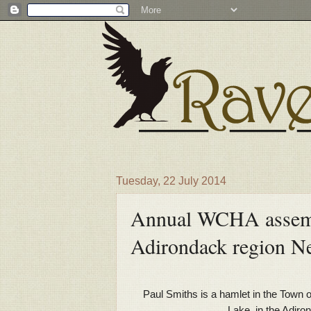
Tuesday, 22 July 2014
Annual WCHA assembl
Adirondack region N
Paul Smiths is a hamlet in the Town 
Lake, in the Adir