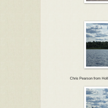
Chris Pearson from Holl