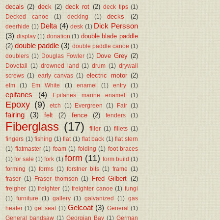
decals
(2)
deck
(2)
deck rot
(2)
deck tips
(1)
decks
(2)
Decked canoe
(1)
decking
(1)
Delta
(4)
Dick Persson
deerhide
(1)
desk
(1)
(3)
double blade paddle
display
(1)
donation
(1)
double paddle
(3)
(2)
double paddle canoe
(1)
Dove Grey
(2)
doublers
(1)
Douglas Fowler
(1)
Dovetail
(1)
drowned land
(1)
drum
(1)
drywall
electric motor
(2)
screws
(1)
early canvas
(1)
elm
(1)
Em White
(1)
enamel
(1)
entry
(1)
epifanes
(4)
Epifanes marine enamel
(1)
Epoxy
(9)
etch
(1)
Evergreen
(1)
Fair
(1)
fairing
(3)
felt
(2)
fence
(2)
fenders
(1)
Fiberglass
(17)
filler
(1)
fillets
(1)
fingers
(1)
fishing
(1)
flat
(1)
flat back
(1)
flat stern
(1)
flatmaster
(1)
foam
(1)
folding
(1)
foot braces
form
(11)
(1)
for sale
(1)
fork
(1)
form build
(1)
forming
(1)
forms
(1)
forstner bits
(1)
frame
(1)
Fred Gilbert
(2)
fraser
(1)
Fraser thomson
(1)
freigher
(1)
freighter
(1)
freighter canoe
(1)
fungi
(1)
furniture
(1)
gallery
(1)
galvanized
(1)
gas
Gelcoat
(3)
heater
(1)
gel seat
(1)
General
(1)
General bandsaw
(1)
Georgian Bay
(1)
German