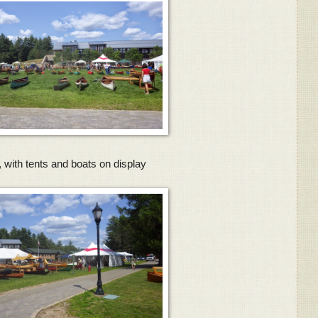
 with tents and boats on display