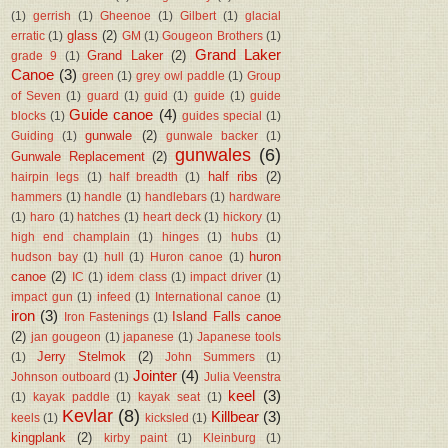
(1)
gerrish
(1)
Gheenoe
(1)
Gilbert
(1)
glacial
glass
(2)
erratic
(1)
GM
(1)
Gougeon Brothers
(1)
Grand Laker
Grand Laker
(2)
grade 9
(1)
Canoe
(3)
green
(1)
grey owl paddle
(1)
Group
of Seven
(1)
guard
(1)
guid
(1)
guide
(1)
guide
Guide canoe
(4)
blocks
(1)
guides special
(1)
gunwale
(2)
Guiding
(1)
gunwale backer
(1)
gunwales
(6)
Gunwale Replacement
(2)
half ribs
(2)
hairpin legs
(1)
half breadth
(1)
hammers
(1)
handle
(1)
handlebars
(1)
hardware
(1)
haro
(1)
hatches
(1)
heart deck
(1)
hickory
(1)
high end champlain
(1)
hinges
(1)
hubs
(1)
huron
hudson bay
(1)
hull
(1)
Huron canoe
(1)
canoe
(2)
IC
(1)
idem class
(1)
impact driver
(1)
impact gun
(1)
infeed
(1)
International canoe
(1)
iron
(3)
Island Falls canoe
Iron Fastenings
(1)
(2)
jan gougeon
(1)
japanese
(1)
Japanese tools
Jerry Stelmok
(2)
(1)
John Summers
(1)
Jointer
(4)
Johnson outboard
(1)
Julia Veenstra
keel
(3)
(1)
kayak paddle
(1)
kayak seat
(1)
Kevlar
(8)
Killbear
(3)
keels
(1)
kicksled
(1)
kingplank
(2)
kirby paint
(1)
Kleinburg
(1)