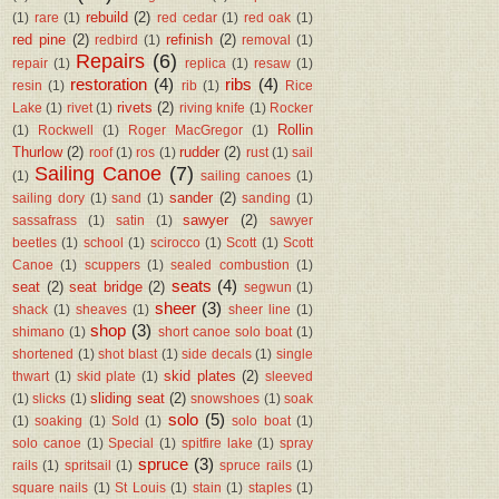
rebuild
(2)
(1)
rare
(1)
red cedar
(1)
red oak
(1)
red pine
(2)
refinish
(2)
redbird
(1)
removal
(1)
Repairs
(6)
repair
(1)
replica
(1)
resaw
(1)
restoration
(4)
ribs
(4)
resin
(1)
rib
(1)
Rice
rivets
(2)
Lake
(1)
rivet
(1)
riving knife
(1)
Rocker
Rollin
(1)
Rockwell
(1)
Roger MacGregor
(1)
Thurlow
(2)
rudder
(2)
roof
(1)
ros
(1)
rust
(1)
sail
Sailing Canoe
(7)
(1)
sailing canoes
(1)
sander
(2)
sailing dory
(1)
sand
(1)
sanding
(1)
sawyer
(2)
sassafrass
(1)
satin
(1)
sawyer
beetles
(1)
school
(1)
scirocco
(1)
Scott
(1)
Scott
Canoe
(1)
scuppers
(1)
sealed combustion
(1)
seats
(4)
seat
(2)
seat bridge
(2)
segwun
(1)
sheer
(3)
shack
(1)
sheaves
(1)
sheer line
(1)
shop
(3)
shimano
(1)
short canoe solo boat
(1)
shortened
(1)
shot blast
(1)
side decals
(1)
single
skid plates
(2)
thwart
(1)
skid plate
(1)
sleeved
sliding seat
(2)
(1)
slicks
(1)
snowshoes
(1)
soak
solo
(5)
(1)
soaking
(1)
Sold
(1)
solo boat
(1)
solo canoe
(1)
Special
(1)
spitfire lake
(1)
spray
spruce
(3)
rails
(1)
spritsail
(1)
spruce rails
(1)
square nails
(1)
St Louis
(1)
stain
(1)
staples
(1)