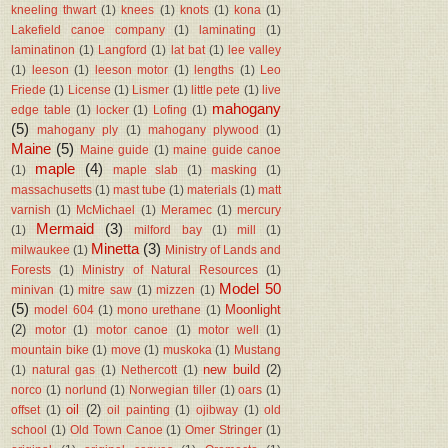
kneeling thwart
(1)
knees
(1)
knots
(1)
kona
(1)
Lakefield canoe company
(1)
laminating
(1)
laminatinon
(1)
Langford
(1)
lat bat
(1)
lee valley
(1)
leeson
(1)
leeson motor
(1)
lengths
(1)
Leo
Friede
(1)
License
(1)
Lismer
(1)
little pete
(1)
live
mahogany
edge table
(1)
locker
(1)
Lofing
(1)
(5)
mahogany ply
(1)
mahogany plywood
(1)
Maine
(5)
Maine guide
(1)
maine guide canoe
maple
(4)
(1)
maple slab
(1)
masking
(1)
massachusetts
(1)
mast tube
(1)
materials
(1)
matt
varnish
(1)
McMichael
(1)
Meramec
(1)
mercury
Mermaid
(3)
(1)
milford bay
(1)
mill
(1)
Minetta
(3)
milwaukee
(1)
Ministry of Lands and
Forests
(1)
Ministry of Natural Resources
(1)
Model 50
minivan
(1)
mitre saw
(1)
mizzen
(1)
(5)
Moonlight
model 604
(1)
mono urethane
(1)
(2)
motor
(1)
motor canoe
(1)
motor well
(1)
mountain bike
(1)
move
(1)
muskoka
(1)
Mustang
new build
(2)
(1)
natural gas
(1)
Nethercott
(1)
norco
(1)
norlund
(1)
Norwegian tiller
(1)
oars
(1)
oil
(2)
offset
(1)
oil painting
(1)
ojibway
(1)
old
school
(1)
Old Town Canoe
(1)
Omer Stringer
(1)