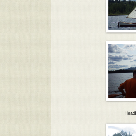
Headi