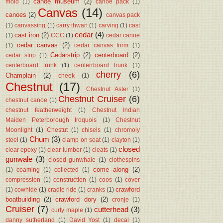
canoe museum
(2)
mold
(1)
canoe pack
(1)
Canvas
(14)
canoes
(2)
canvas pack
(1)
canvassing
(1)
carry thwart
(1)
carving
(1)
cast
cedar
(4)
cast iron
(2)
(1)
CCC
(1)
cedar canoe
cedar canvas
(2)
(1)
cedar canvas form
(1)
Cedarstrip
(2)
centerboard
(2)
cedar strip
(1)
centerboard trunk
(1)
centerrboard trunk
(1)
cherry
(6)
Champlain
(2)
cheek
(1)
Chestnut
(17)
Chestnut Aster
(1)
Chestnut Cruiser
(6)
chestnut canoe
(1)
chestnut featherweight
(1)
Chestnut Indian
Maiden Peterborough Iroquois
(1)
Chestnut
Moonlight
(1)
Chestut
(1)
chisels
(1)
chromoly
Chum
(3)
steel
(1)
clamp on seat
(1)
clayton
(1)
closed
clear epoxy
(1)
clear lumber
(1)
cleats
(1)
gunwale
(3)
closed gunwhale
(1)
clothespins
come along
(2)
(1)
coaming
(1)
collected
(1)
compression
(1)
construction
(1)
coos
(1)
cover
crawford
(1)
cowhide
(1)
cradle ride
(1)
cranks
(1)
boatbuilding
(2)
crawford dory
(2)
cronje
(1)
Cruiser
(7)
cutterhead
(3)
curly maple
(1)
danny sutherland
(1)
David Yost
(1)
decal
(1)