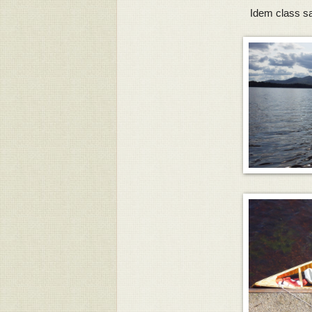
Idem class sai