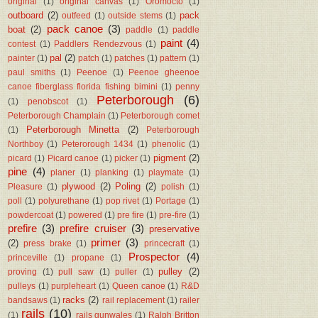
original
(1)
original canvas
(1)
Oromocto
(1)
outboard
(2)
pack
outfeed
(1)
outside stems
(1)
pack canoe
(3)
boat
(2)
paddle
(1)
paddle
paint
(4)
contest
(1)
Paddlers Rendezvous
(1)
pal
(2)
painter
(1)
patch
(1)
patches
(1)
pattern
(1)
paul smiths
(1)
Peenoe
(1)
Peenoe gheenoe
canoe fiberglass florida fishing bimini
(1)
penny
Peterborough
(6)
(1)
penobscot
(1)
Peterborough Champlain
(1)
Peterborough comet
Peterborough Minetta
(2)
(1)
Peterborough
Northboy
(1)
Peterorough 1434
(1)
phenolic
(1)
pigment
(2)
picard
(1)
Picard canoe
(1)
picker
(1)
pine
(4)
planer
(1)
planking
(1)
playmate
(1)
plywood
(2)
Poling
(2)
Pleasure
(1)
polish
(1)
poll
(1)
polyurethane
(1)
pop rivet
(1)
Portage
(1)
powdercoat
(1)
powered
(1)
pre fire
(1)
pre-fire
(1)
prefire
(3)
prefire cruiser
(3)
preservative
primer
(3)
(2)
press brake
(1)
princecraft
(1)
Prospector
(4)
princeville
(1)
propane
(1)
pulley
(2)
proving
(1)
pull saw
(1)
puller
(1)
pulleys
(1)
purpleheart
(1)
Queen canoe
(1)
R&D
racks
(2)
bandsaws
(1)
rail replacement
(1)
railer
rails
(10)
(1)
rails gunwales
(1)
Ralph Britton