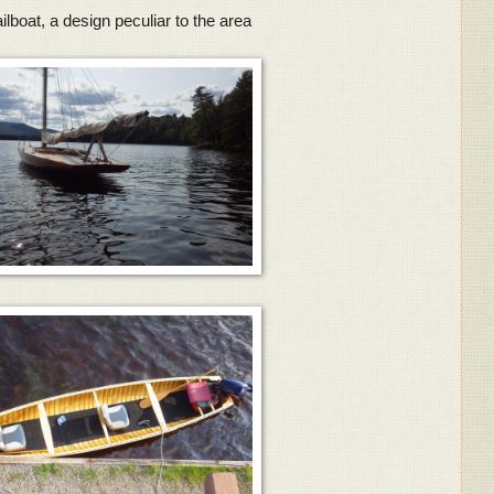
lboat, a design peculiar to the area