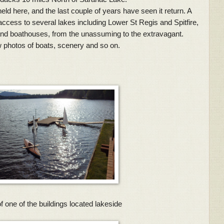
here, and the last couple of years have seen it return. A
access to several lakes including Lower St Regis and Spitfire,
nd boathouses, from the unassuming to the extravagant.
 photos of boats, scenery and so on.
 one of the buildings located lakeside