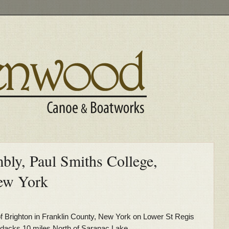
y, Paul Smiths College,
ew York
of Brighton in Franklin County, New York on Lower St Regis
ondacks 10 miles North of Saranac Lake.