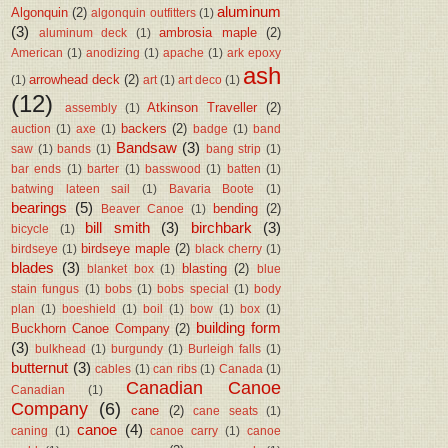
aluminum
Algonquin
(2)
algonquin outfitters
(1)
(3)
ambrosia maple
(2)
aluminum deck
(1)
American
(1)
anodizing
(1)
apache
(1)
ark epoxy
ash
arrowhead deck
(2)
(1)
art
(1)
art deco
(1)
(12)
Atkinson Traveller
(2)
assembly
(1)
backers
(2)
auction
(1)
axe
(1)
badge
(1)
band
Bandsaw
(3)
saw
(1)
bands
(1)
bang strip
(1)
bar ends
(1)
barter
(1)
basswood
(1)
batten
(1)
batwing lateen sail
(1)
Bavaria Boote
(1)
bearings
(5)
bending
(2)
Beaver Canoe
(1)
bill smith
(3)
birchbark
(3)
bicycle
(1)
birdseye maple
(2)
birdseye
(1)
black cherry
(1)
blades
(3)
blasting
(2)
blanket box
(1)
blue
stain fungus
(1)
bobs
(1)
bobs special
(1)
body
plan
(1)
boeshield
(1)
boil
(1)
bow
(1)
box
(1)
building form
Buckhorn Canoe Company
(2)
(3)
bulkhead
(1)
burgundy
(1)
Burleigh falls
(1)
butternut
(3)
cables
(1)
can ribs
(1)
Canada
(1)
Canadian Canoe
Canadian
(1)
Company
(6)
cane
(2)
cane seats
(1)
canoe
(4)
caning
(1)
canoe carry
(1)
canoe